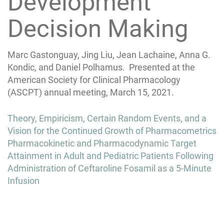
Development
Decision Making
Marc Gastonguay, Jing Liu, Jean Lachaine, Anna G.
Kondic, and Daniel Polhamus. Presented at the
American Society for Clinical Pharmacology
(ASCPT) annual meeting, March 15, 2021.
Post
Theory, Empiricism, Certain Random Events, and a
navigation
Vision for the Continued Growth of Pharmacometrics
Pharmacokinetic and Pharmacodynamic Target
Attainment in Adult and Pediatric Patients Following
Administration of Ceftaroline Fosamil as a 5-Minute
Infusion