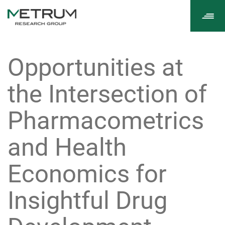
Tog
navi
Opportunities at
the Intersection of
Pharmacometrics
and Health
Economics for
Insightful Drug