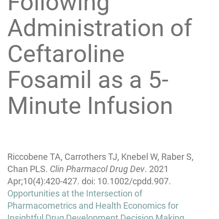
Following
Administration of
Ceftaroline
Fosamil as a 5-
Minute Infusion
Riccobene TA, Carrothers TJ, Knebel W, Raber S,
Chan PLS.
Clin Pharmacol Drug Dev
. 2021
Apr;10(4):420-427. doi: 10.1002/cpdd.907.
Post
Opportunities at the Intersection of
navigation
Pharmacometrics and Health Economics for
Insightful Drug Development Decision Making