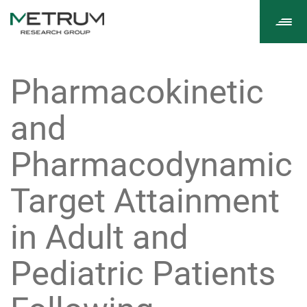
Tog
navi
Pharmacokinetic
and
Pharmacodynamic
Target Attainment
in Adult and
Pediatric Patients