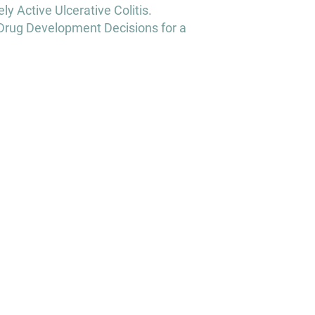
y Active Ulcerative Colitis.
Drug Development Decisions for a