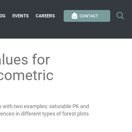
OG
EVENTS
CAREERS
CONTACT
lues for
acometric
s with two examples: saturable PK and
ences in different types of forest plots