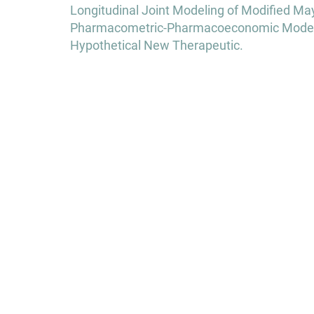
Post
Longitudinal Joint Modeling of Modified May
navigation
Pharmacometric-Pharmacoeconomic Modeling 
Hypothetical New Therapeutic.