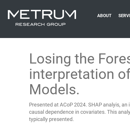
ABOUT
SERV
Losing the Fore
interpretation 
Models.
Presented at ACoP 2024. SHAP analyis, an 
causal dependence in covariates. This analysi
typically presented.