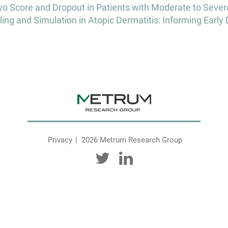
o Score and Dropout in Patients with Moderate to Severel
and Simulation in Atopic Dermatitis: Informing Early 
Privacy
2026 Metrum Research Group