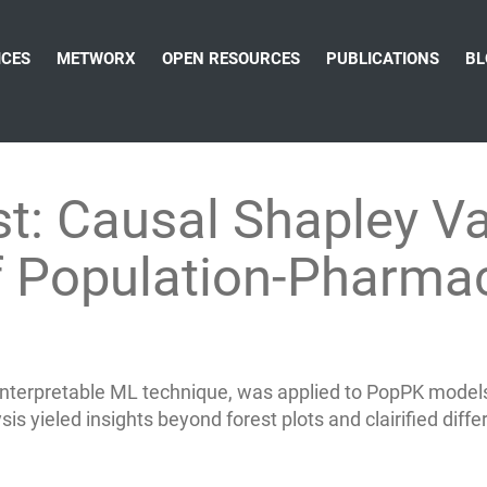
ICES
METWORX
OPEN RESOURCES
PUBLICATIONS
BL
st: Causal Shapley Va
of Population-Pharm
interpretable ML technique, was applied to PopPK model
s yieled insights beyond forest plots and clairified differ