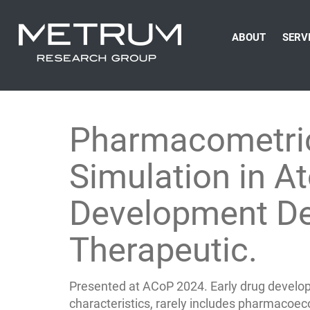
ABOUT
SERV
Pharmacometri
Simulation in At
Development De
Therapeutic.
Presented at ACoP 2024. Early drug develop
characteristics, rarely includes pharmacoe