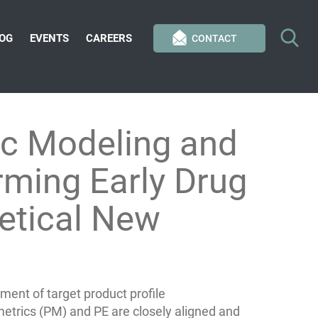
OG
EVENTS
CAREERS
CONTACT
c Modeling and
orming Early Drug
etical New
ent of target product profile
etrics (PM) and PE are closely aligned and