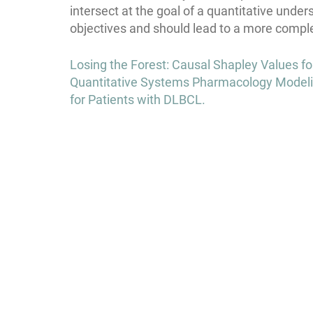
intersect at the goal of a quantitative under
objectives and should lead to a more comple
Post
Losing the Forest: Causal Shapley Values f
navigation
Quantitative Systems Pharmacology Modeli
for Patients with DLBCL.