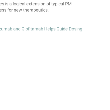
s is a logical extension of typical PM
ess for new therapeutics.
zumab and Glofitamab Helps Guide Dosing