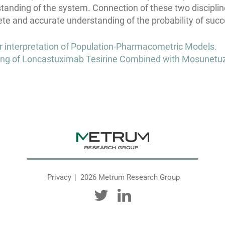
standing of the system. Connection of these two discipline
te and accurate understanding of the probability of succ
or interpretation of Population-Pharmacometric Models.
ng of Loncastuximab Tesirine Combined with Mosunetu
Privacy
2026 Metrum Research Group