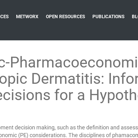
ICES
METWORX
OPEN RESOURCES
PUBLICATIONS
BL
c-Pharmacoeconomi
opic Dermatitis: Inf
cisions for a Hypoth
ment decision making, such as the definition and assessm
conomic (PE) considerations. The disciplines of phamacom