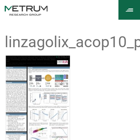
Tog
navi
linzagolix_acop10_p