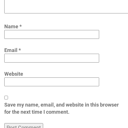
Name
*
Email
*
Website
Save my name, email, and website in this browser
for the next time I comment.