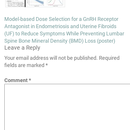
Post
Model-based Dose Selection for a GnRH Receptor
navigation
Antagonist in Endometriosis and Uterine Fibroids
(UF) to Reduce Symptoms While Preventing Lumbar
Spine Bone Mineral Density (BMD) Loss (poster)
Leave a Reply
Your email address will not be published.
Required
fields are marked
*
Comment
*