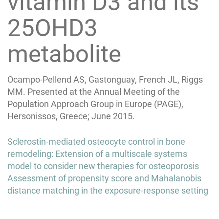
vitamin D3 and its
25OHD3
metabolite
Ocampo-Pellend AS, Gastonguay, French JL, Riggs
MM. Presented at the Annual Meeting of the
Population Approach Group in Europe (PAGE),
Hersonissos, Greece; June 2015.
Post
Sclerostin-mediated osteocyte control in bone
navigation
remodeling: Extension of a multiscale systems
model to consider new therapies for osteoporosis
Assessment of propensity score and Mahalanobis
distance matching in the exposure-response setting