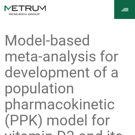
Tog
navi
Model-based
meta-analysis for
development of a
population
pharmacokinetic
(PPK) model for