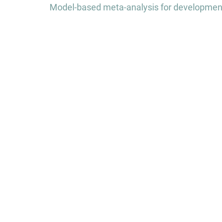
navigation
Model-based meta-analysis for development