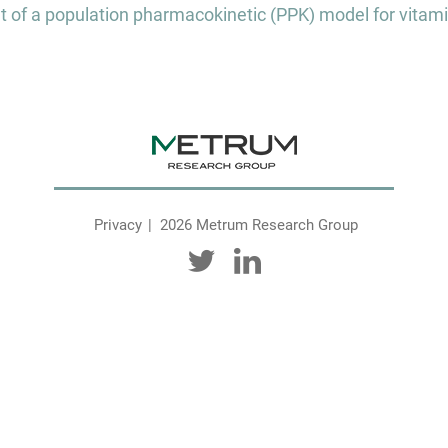
 of a population pharmacokinetic (PPK) model for vitam
Privacy
2026 Metrum Research Group