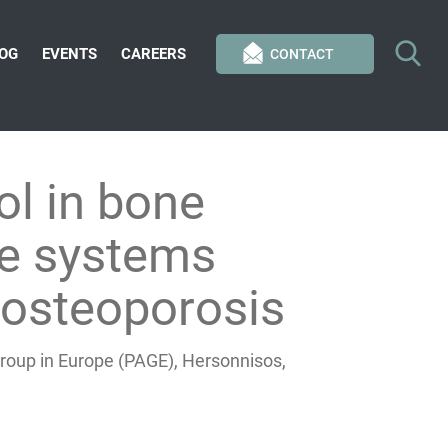
OG
EVENTS
CAREERS
CONTACT
ol in bone
le systems
 osteoporosis
roup in Europe (PAGE), Hersonnisos,