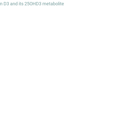
in D3 and its 25OHD3 metabolite