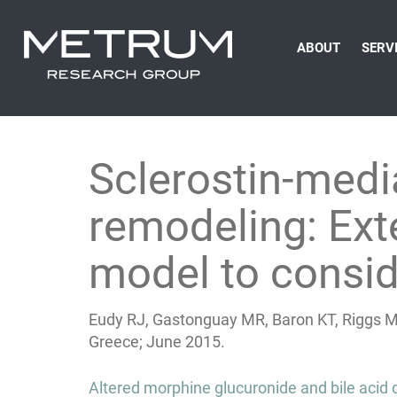
ABOUT
SERV
Sclerostin-medi
remodeling: Ext
model to consid
Eudy RJ, Gastonguay MR, Baron KT, Riggs M
Greece; June 2015.
Post
Altered morphine glucuronide and bile acid d