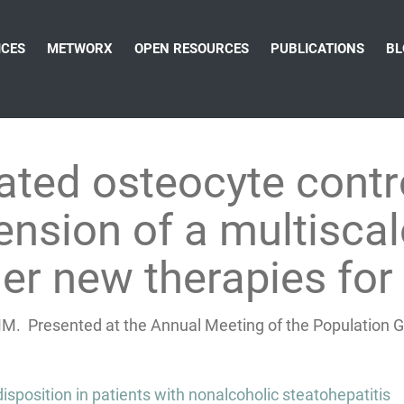
ICES
METWORX
OPEN RESOURCES
PUBLICATIONS
BL
ated osteocyte contr
ension of a multisca
er new therapies for
M. Presented at the Annual Meeting of the Population G
isposition in patients with nonalcoholic steatohepatitis