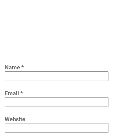
Name
*
Email
*
Website