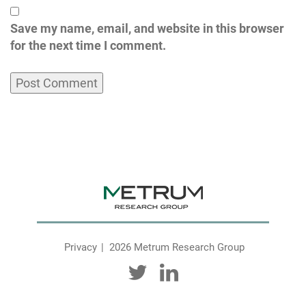
Save my name, email, and website in this browser
for the next time I comment.
Privacy
2026 Metrum Research Group