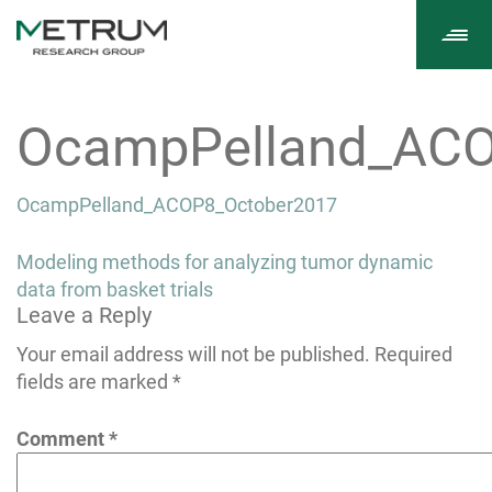
Tog
navi
OcampPelland_ACO
OcampPelland_ACOP8_October2017
Post
Modeling methods for analyzing tumor dynamic
navigation
data from basket trials
Leave a Reply
Your email address will not be published.
Required
fields are marked
*
Comment
*