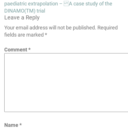
navigation
paediatric extrapolation – A case study of the
DINAMO(TM) trial
Leave a Reply
Your email address will not be published.
Required
fields are marked
*
Comment
*
Name
*