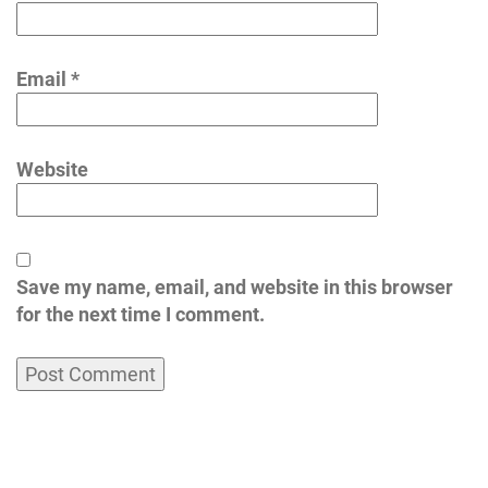
Email
*
Website
Save my name, email, and website in this browser
for the next time I comment.