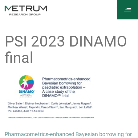
Tog
navi
PSI 2023 DINAMO
final
Post
Pharmacometrics-enhanced Bayesian borrowing for