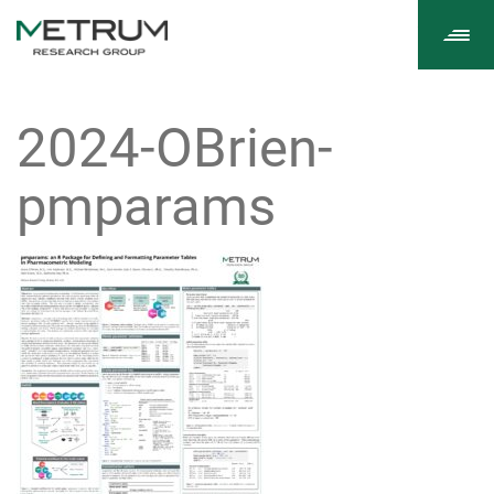
Tog
navi
2024-OBrien-
pmparams