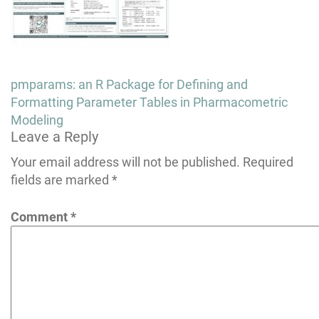
Post
pmparams: an R Package for Defining and
navigation
Formatting Parameter Tables in Pharmacometric
Modeling
Leave a Reply
Your email address will not be published.
Required
fields are marked
*
Comment
*