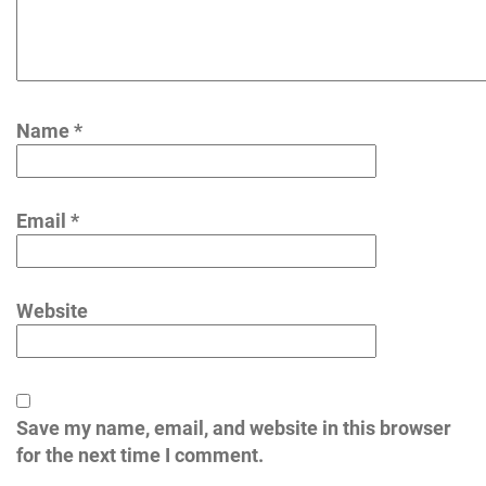
Name
*
Email
*
Website
Save my name, email, and website in this browser
for the next time I comment.