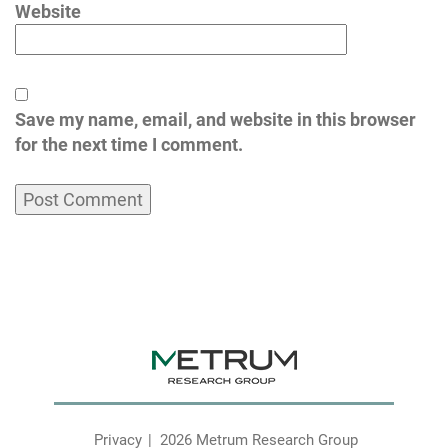
Website
Save my name, email, and website in this browser
for the next time I comment.
Privacy
2026 Metrum Research Group