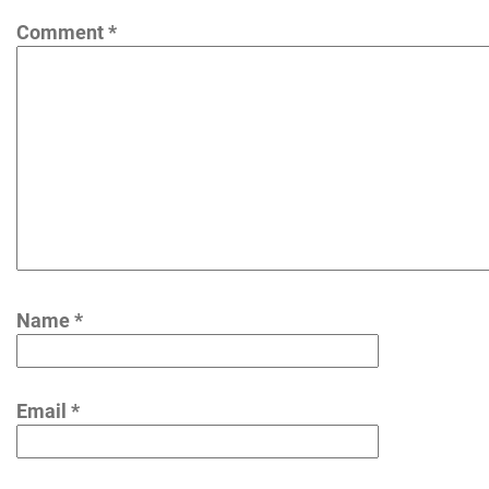
Comment
*
Name
*
Email
*