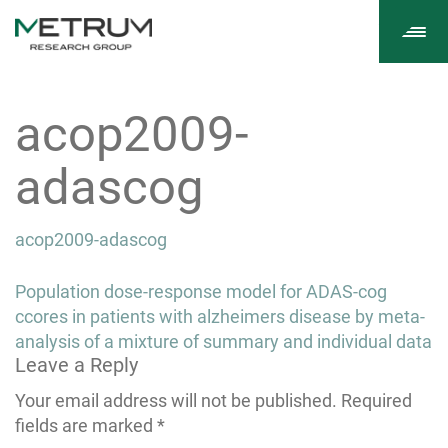
Tog
navi
acop2009-
adascog
acop2009-adascog
Post
Population dose-response model for ADAS-cog
navigation
ccores in patients with alzheimers disease by meta-
analysis of a mixture of summary and individual data
Leave a Reply
Your email address will not be published.
Required
fields are marked
*