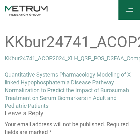
Tog
navi
KKbur24741_ACOP
KKbur24741_ACOP2024_XLH_QSP_POS_D3FAA_Comp
Post
Quantitative Systems Pharmacology Modeling of X-
navigation
linked Hypophosphatemia Disease Pathway
Normalization to Predict the Impact of Burosumab
Treatment on Serum Biomarkers in Adult and
Pediatric Patients
Leave a Reply
Your email address will not be published.
Required
fields are marked
*