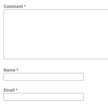
Comment
*
Name
*
Email
*