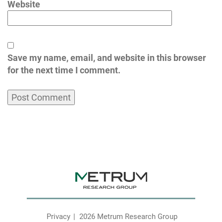
Website
Save my name, email, and website in this browser
for the next time I comment.
Privacy
2026 Metrum Research Group