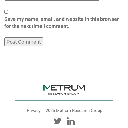
Save my name, email, and website in this browser
for the next time I comment.
Privacy
2026 Metrum Research Group