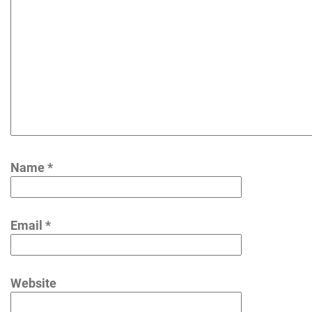
Name
*
Email
*
Website