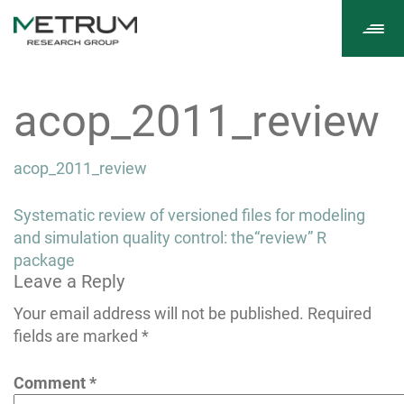
Tog
navi
acop_2011_review
acop_2011_review
Post
Systematic review of versioned files for modeling
navigation
and simulation quality control: the“review” R
package
Leave a Reply
Your email address will not be published.
Required
fields are marked
*
Comment
*