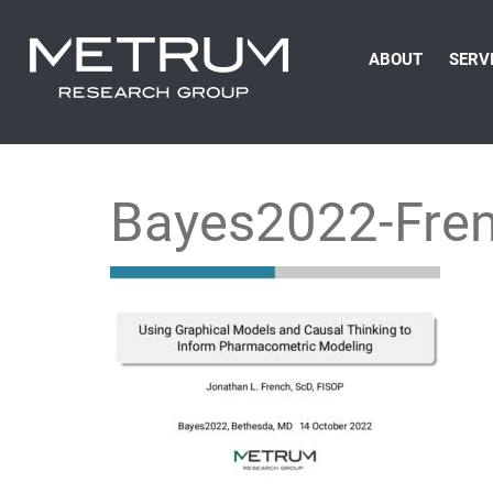
ABOUT
SERV
Bayes2022-Fre