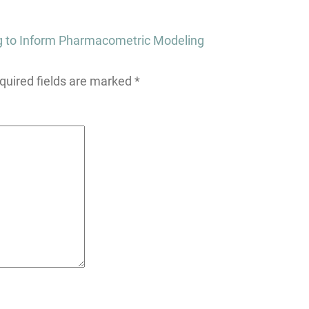
g to Inform Pharmacometric Modeling
quired fields are marked
*