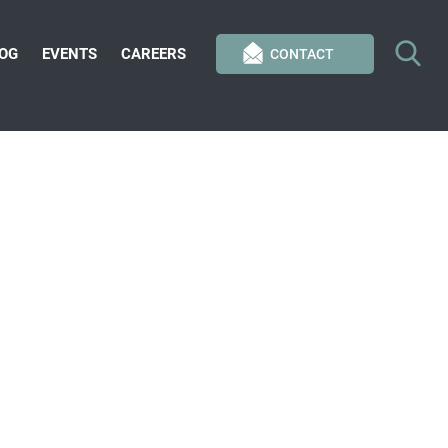
OG
EVENTS
CAREERS
CONTACT