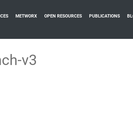
ICES
METWORX
OPEN RESOURCES
PUBLICATIONS
BL
nch-v3