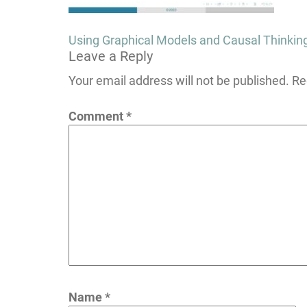
Post
Using Graphical Models and Causal Thinkin
Leave a Reply
navigation
Your email address will not be published.
Re
Comment
*
Name
*