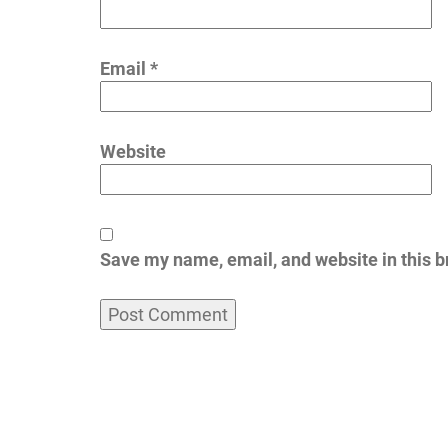
Email
*
Website
Save my name, email, and website in this b