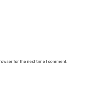
rowser for the next time I comment.