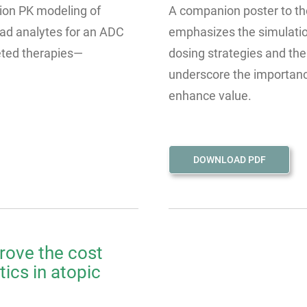
tion PK modeling of
A companion poster to the
ad analytes for an ADC
emphasizes the simulatio
eted therapies—
dosing strategies and the
underscore the importance
enhance value.
DOWNLOAD PDF
rove the cost
ics in atopic