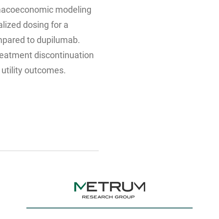
macoeconomic modeling
alized dosing for a
mpared to dupilumab.
reatment discontinuation
t utility outcomes.