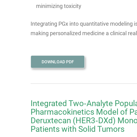
minimizing toxicity
Integrating PGx into quantitative modeling 
making personalized medicine a clinical reali
DOWNLOAD PDF
Integrated Two‑Analyte Popul
Pharmacokinetics Model of P
Deruxtecan (HER3‑DXd) Monot
Patients with Solid Tumors