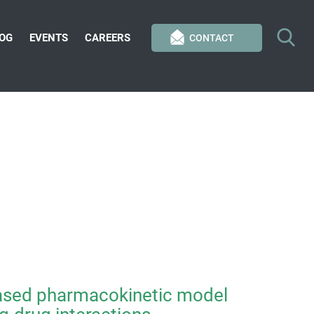
OG
EVENTS
CAREERS
CONTACT
based pharmacokinetic model