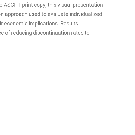
 ASCPT print copy, this visual presentation
n approach used to evaluate individualized
ir economic implications. Results
 of reducing discontinuation rates to