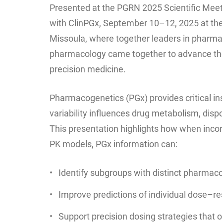
Presented at the PGRN 2025 Scientific Meeti
with ClinPGx, September 10–12, 2025 at the
Missoula, where together leaders in pharma
pharmacology came together to advance the
precision medicine.
Pharmacogenetics (PGx) provides critical in
variability influences drug metabolism, disp
This presentation highlights how when incor
PK models, PGx information can:
Identify subgroups with distinct pharmaco
Improve predictions of individual dose–r
Support precision dosing strategies that o