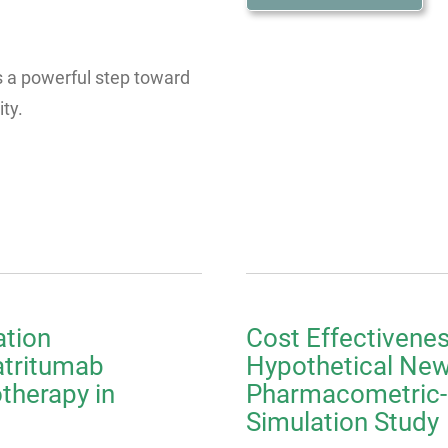
is a powerful step toward
ty.
ation
Cost Effectivenes
atritumab
Hypothetical New 
herapy in
Pharmacometric
Simulation Study