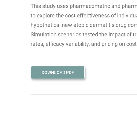
This study uses pharmacometric and phar
to explore the cost effectiveness of individu
hypothetical new atopic dermatitis drug co
Simulation scenarios tested the impact of t
rates, efficacy variability, and pricing on cos
DOWNLOAD PDF