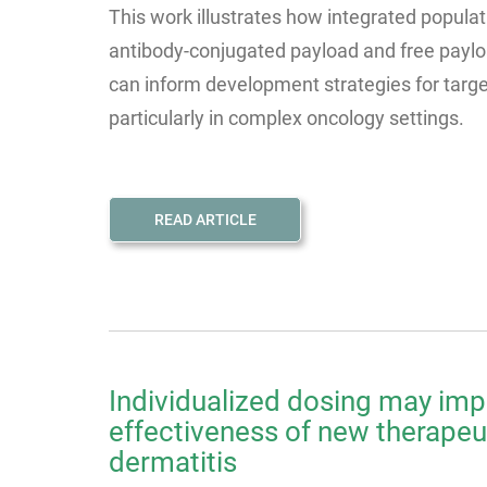
This work illustrates how integrated popula
antibody-conjugated payload and free paylo
can inform development strategies for targ
particularly in complex oncology settings.
READ ARTICLE
Individualized dosing may imp
effectiveness of new therapeut
dermatitis