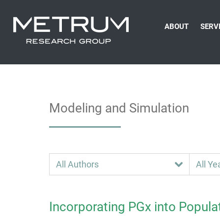
ABOUT
SERV
Modeling and Simulation
Incorporating PGx into Popula