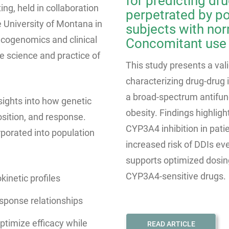
for predicting dr
ng, held in collaboration
perpetrated by p
 University of Montana in
subjects with nor
cogenomics and clinical
Concomitant use
 science and practice of
This study presents a va
characterizing drug-drug 
a broad-spectrum antifung
sights into how genetic
obesity. Findings highlight
osition, and response.
CYP3A4 inhibition in pati
porated into population
increased risk of DDIs ev
supports optimized dosin
CYP3A4-sensitive drugs.
kinetic profiles
esponse relationships
ptimize efficacy while
READ ARTICLE