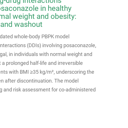
ug-drug interactions
osaconazole in healthy
mal weight and obesity:
 and washout
lidated whole-body PBPK model
interactions (DDIs) involving posaconazole,
al, in individuals with normal weight and
 a prolonged half-life and irreversible
ents with BMI ≥35 kg/m², underscoring the
en after discontinuation. The model
g and risk assessment for co-administered