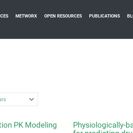
ICES
METWORX
OPEN RESOURCES
PUBLICATIONS
BL
tion PK Modeling
Physiologically-