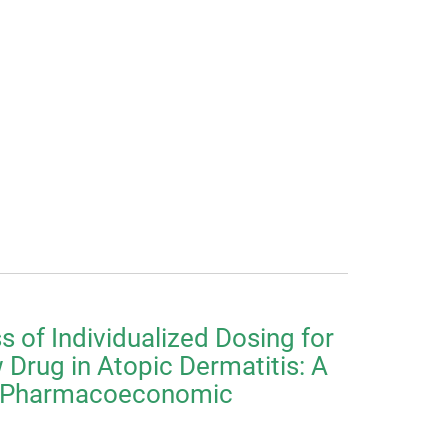
s of Individualized Dosing for
Drug in Atopic Dermatitis: A
-Pharmacoeconomic