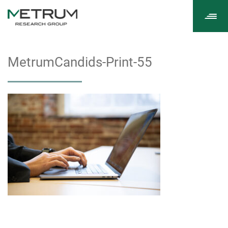
Tog
navi
MetrumCandids-Print-55