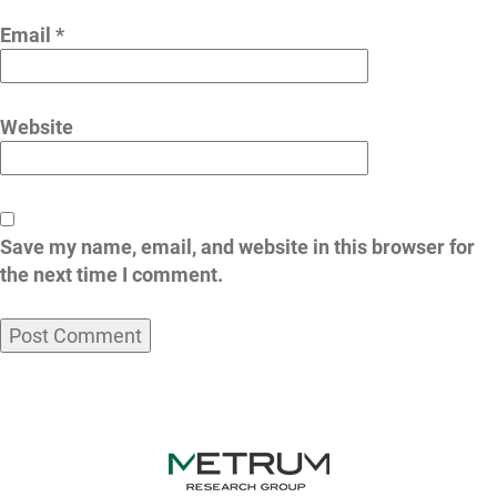
Email
*
Website
Save my name, email, and website in this browser for
the next time I comment.