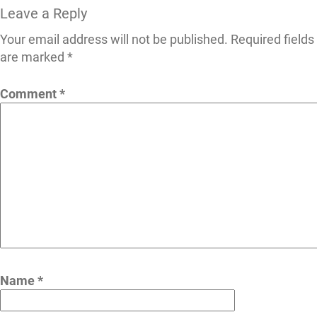
Leave a Reply
Your email address will not be published.
Required fields
are marked
*
Comment
*
Name
*