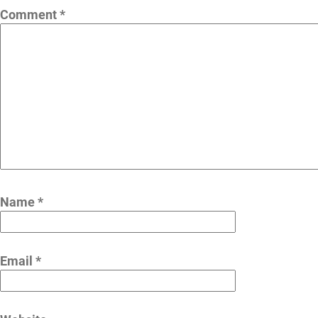
Comment
*
Name
*
Email
*