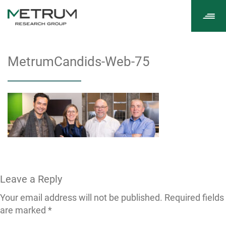
Tog
navi
MetrumCandids-Web-75
Leave a Reply
Your email address will not be published.
Required fields
are marked
*