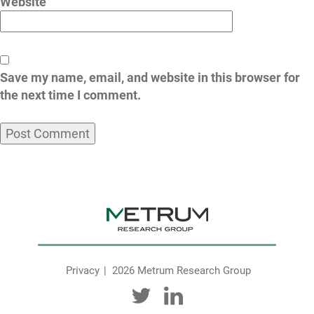
Website
Save my name, email, and website in this browser for
the next time I comment.
Privacy
2026 Metrum Research Group