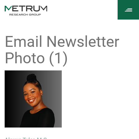
Tog
navi
Email Newsletter
Photo (1)