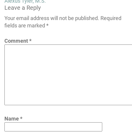
Post
Alexus Tyler, M.S.
Leave a Reply
navigation
Your email address will not be published.
Required
fields are marked
*
Comment
*
Name
*