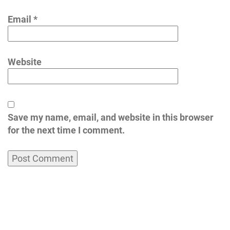
Email
*
Website
Save my name, email, and website in this browser
for the next time I comment.