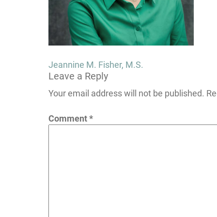
Post
Jeannine M. Fisher, M.S.
Leave a Reply
navigation
Your email address will not be published.
Re
Comment
*