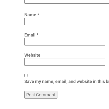
Name
*
Email
*
Website
Save my name, email, and website in this b