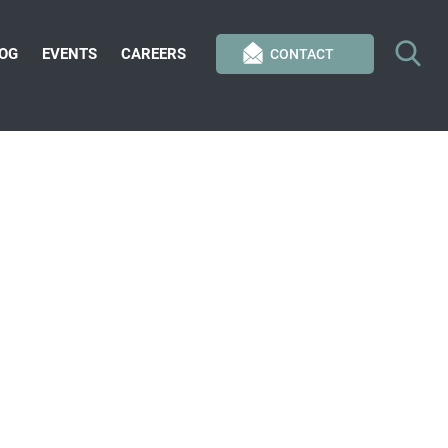
OG
EVENTS
CAREERS
CONTACT