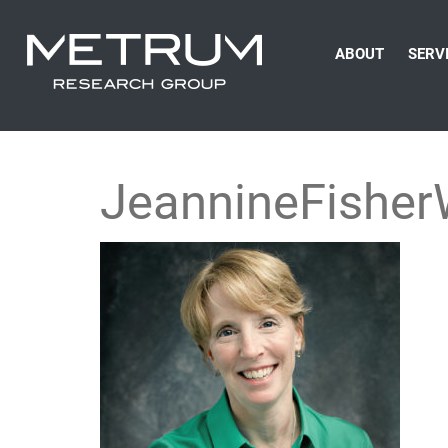
ABOUT
SERV
JeannineFishe