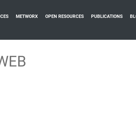
ICES
METWORX
OPEN RESOURCES
PUBLICATIONS
BL
rWEB