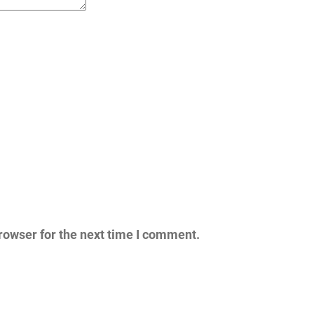
rowser for the next time I comment.