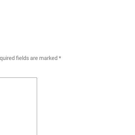
quired fields are marked
*