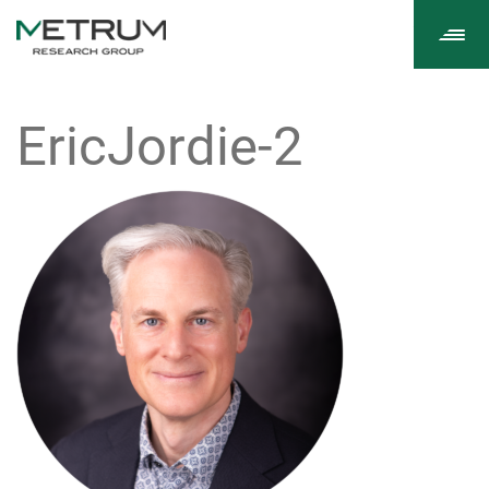
Tog
navi
EricJordie-2