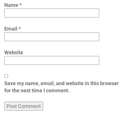
Name
*
Email
*
Website
Save my name, email, and website in this browser
for the next time I comment.