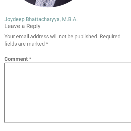
Post
Joydeep Bhattacharyya, M.B.A.
Leave a Reply
navigation
Your email address will not be published.
Required
fields are marked
*
Comment
*