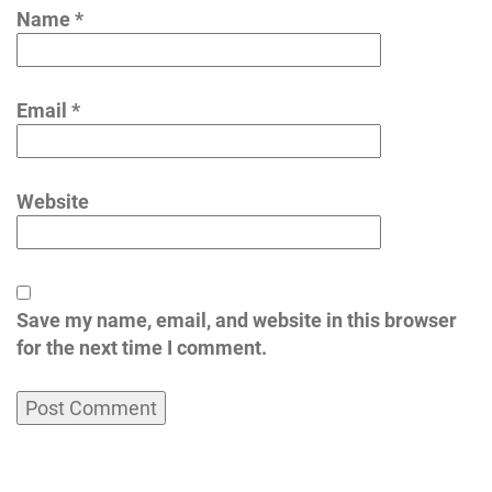
Name
*
Email
*
Website
Save my name, email, and website in this browser
for the next time I comment.