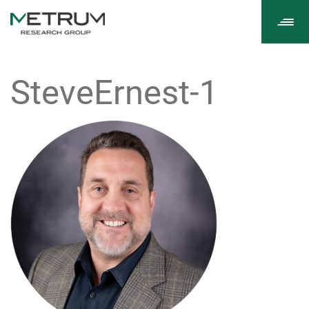
Tog
navi
SteveErnest-1