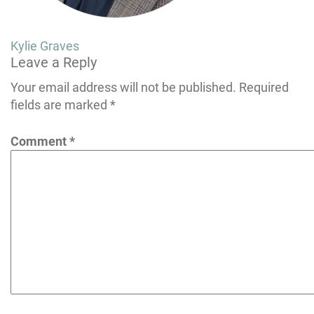
Post
Kylie Graves
Leave a Reply
navigation
Your email address will not be published.
Required
fields are marked
*
Comment
*