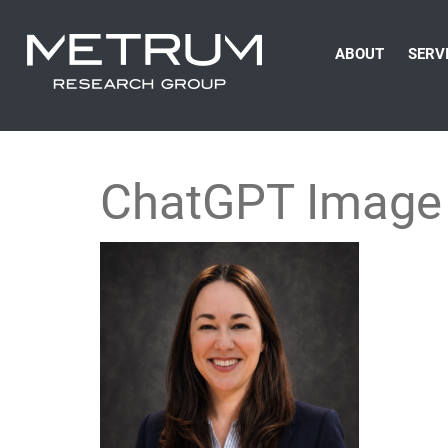
ABOUT
SERV
ChatGPT Image 