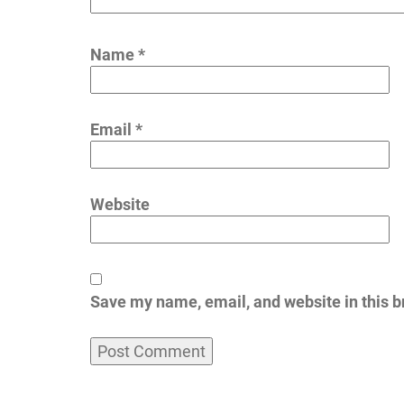
Name
*
Email
*
Website
Save my name, email, and website in this b