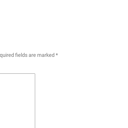
quired fields are marked
*