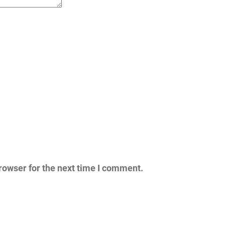
rowser for the next time I comment.