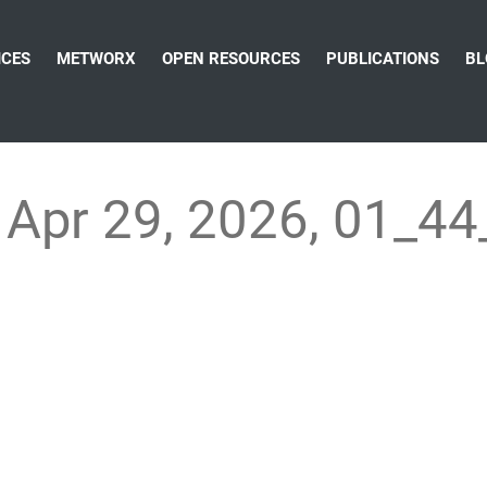
ICES
METWORX
OPEN RESOURCES
PUBLICATIONS
BL
Apr 29, 2026, 01_4