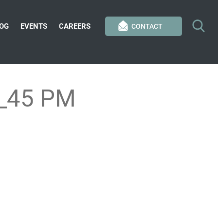
OG
EVENTS
CAREERS
CONTACT
4_45 PM