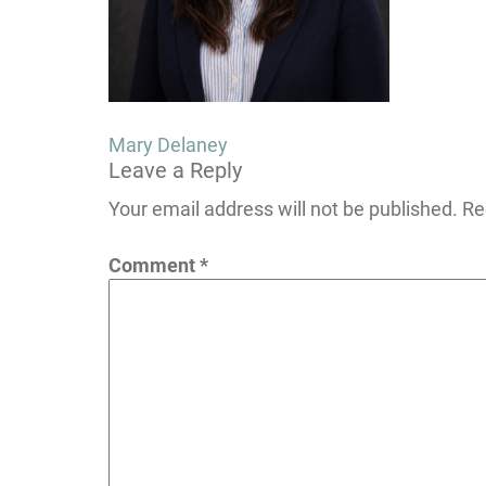
Post
Mary Delaney
Leave a Reply
navigation
Your email address will not be published.
Re
Comment
*