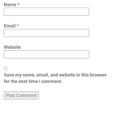
Name
*
Email
*
Website
Save my name, email, and website in this browser
for the next time I comment.