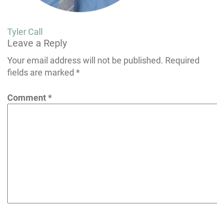
Post
Tyler Call
Leave a Reply
navigation
Your email address will not be published.
Required
fields are marked
*
Comment
*