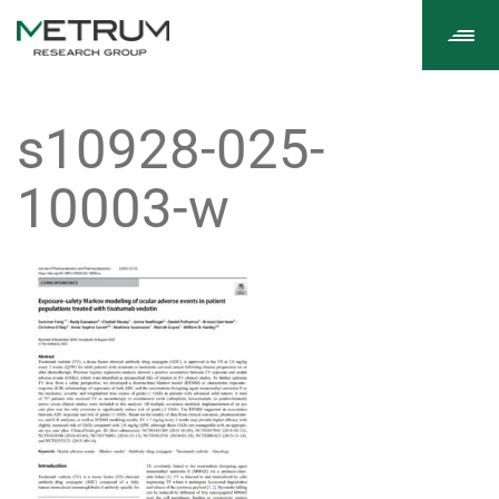
Tog
navi
s10928-025-
10003-w