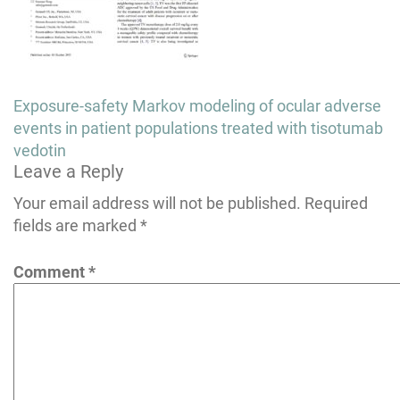
Post
Exposure-safety Markov modeling of ocular adverse
navigation
events in patient populations treated with tisotumab
vedotin
Leave a Reply
Your email address will not be published.
Required
fields are marked
*
Comment
*