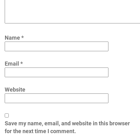
Name
*
Email
*
Website
Save my name, email, and website in this browser
for the next time I comment.