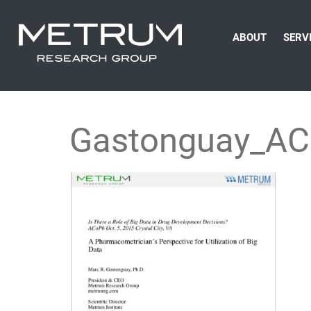
ABOUT
SERV
Gastonguay_AC