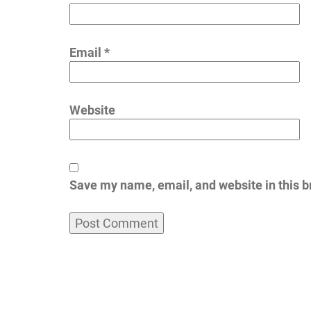
Email
*
Website
Save my name, email, and website in this b