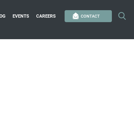
OG
EVENTS
CAREERS
CONTACT