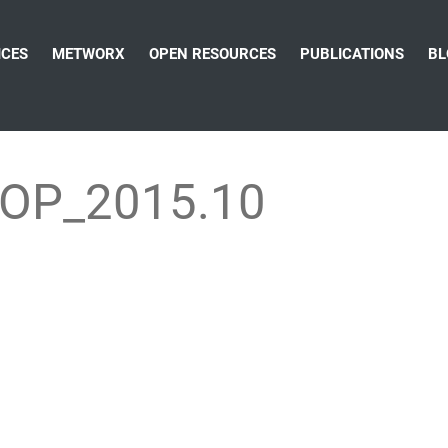
ICES
METWORX
OPEN RESOURCES
PUBLICATIONS
BL
OP_2015.10