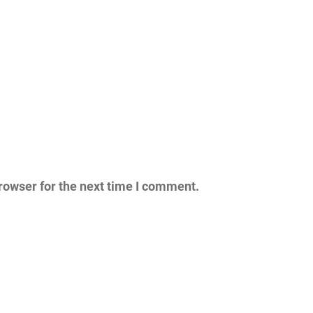
rowser for the next time I comment.