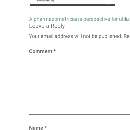
Post
A pharmacometrician’s perspective for utiliz
Leave a Reply
navigation
Your email address will not be published.
Re
Comment
*
Name
*