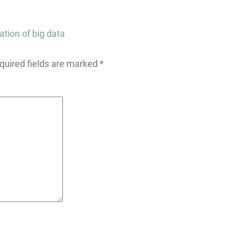
ation of big data
quired fields are marked
*